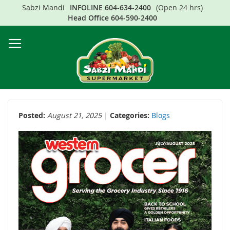
Sabzi Mandi
INFOLINE
604-634-2400
(Open 24 hrs)
Sk
Head Office
604-590-2400
to
Co
Posted:
August 21, 2025
Categories:
Blogs