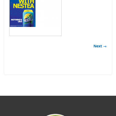
Next →