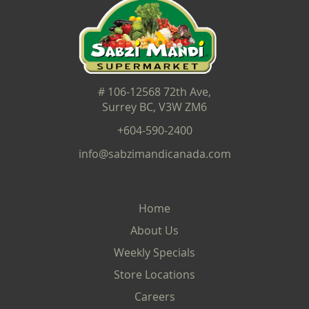
# 106-12568 72th Ave,
Surrey BC, V3W ZM6
+604-590-2400
info@sabzimandicanada.com
Home
About Us
Weekly Specials
Store Locations
Careers