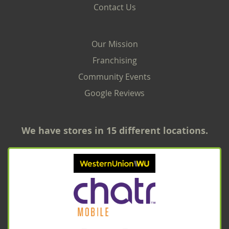
Contact Us
Our Mission
Franchising
Community Events
Google Reviews
We have stores in 15 different locations.