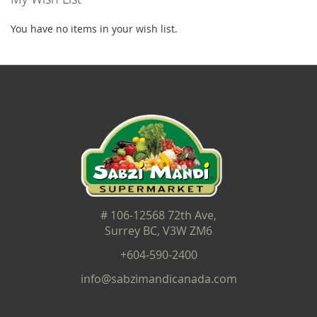
You have no items in your wish list.
# 106-12568 72th Ave,
Surrey BC, V3W ZM6
+604-590-2400
info@sabzimandicanada.com