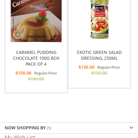
CARAMEL PUDDING
EXOTIC GREEN SALAD
CHOCOLATE 100G BOX
DRESSING, 250ML
PACK OF 4
Special
$130.00
Regular Price
Price
Special
$150.00
$150.00
Regular Price
Price
$160.00
NOW SHOPPING BY
My Wish List