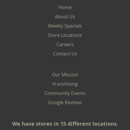
Home
About Us
Weekly Specials
Store Locations
Careers
Contact Us
Our Mission
Franchising
Community Events
Google Reviews
We have stores in 15 different locations.