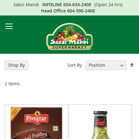
Sabzi Mandi
INFOLINE
604-634-2400
(Open 24 hrs)
Sk
Head Office
604-590-2400
to
Co
Se
Sort By
Shop By
De
Di
2
Items